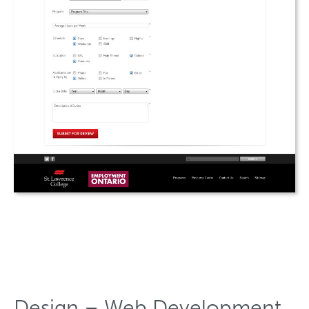
Design – Web Development