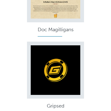
Doc Magilligans
Gripsed