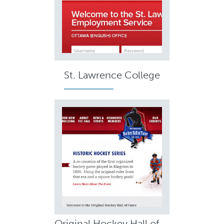
St. Lawrence College
Original Hockey Hall of