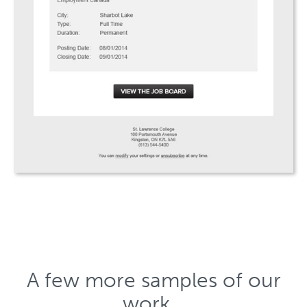
A few more samples of our
work…