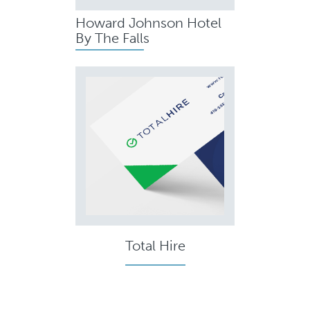
Howard Johnson Hotel
By The Falls
Total Hire