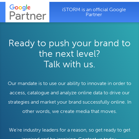
iSTORM is an official Google
Partner
Ready to push your brand to
the next level?
Talk with us.
Our mandate is to use our ability to innovate in order to
access, catalogue and analyze online data to drive our
strategies and market your brand successfully online. In
other words, we create media that moves.
We’re industry leaders for a reason, so get ready to get