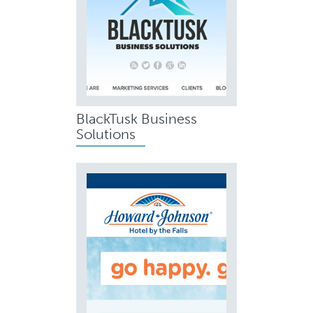
BlackTusk Business
Solutions