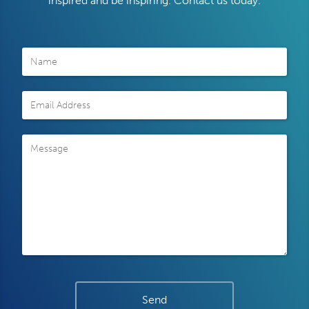
inspired and be inspiring. Contact us today.