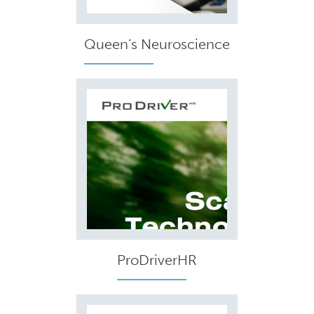
Queen’s Neuroscience
ProDriverHR