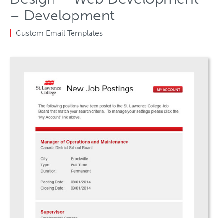
– Development
Custom Email Templates