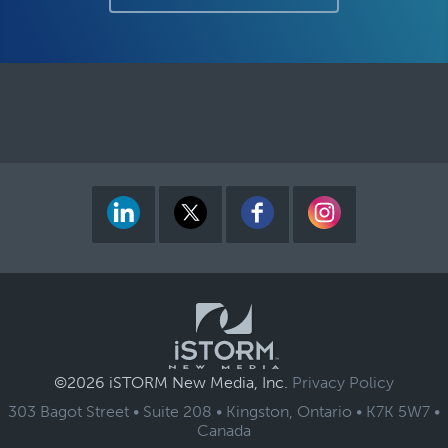
©2026 iSTORM New Media, Inc.
Privacy Policy
303 Bagot Street • Suite 208 •
Kingston, Ontario
•
K7K 5W7
•
Canada