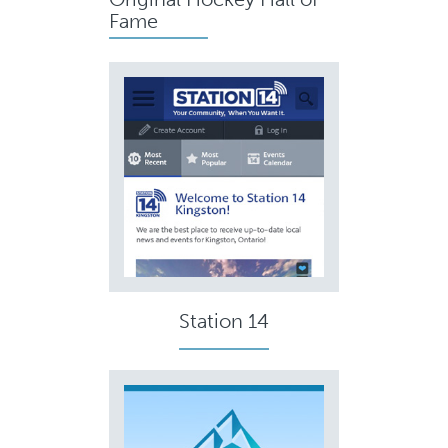
Fame
Station 14