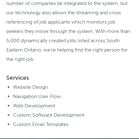
number of companies be integrated to the system, but
our technology also allows the streaming and cross
referencing of job applicants which monitors job
seekers they move through the system. With more than
5,000 dynamically created jobs listed across South
Eastern Ontario, we’re helping find the right person for
the right job.
Services
Website Design
Navigation User Flow
Web Development
Custom Software Development
Custom Email Templates