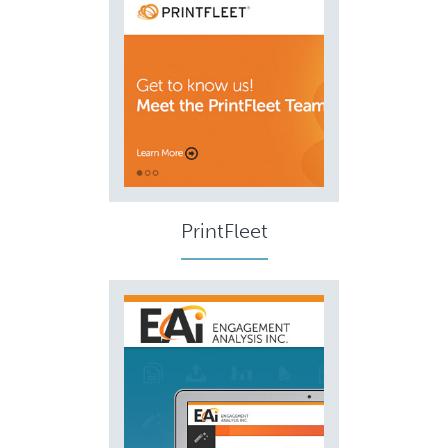
PrintFleet