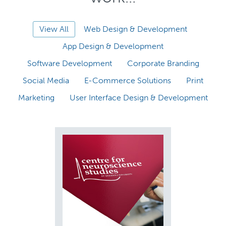
View All
Web Design & Development
App Design & Development
Software Development
Corporate Branding
Social Media
E-Commerce Solutions
Print
Marketing
User Interface Design & Development