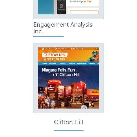
Engagement Analysis
Inc.
Clifton Hill