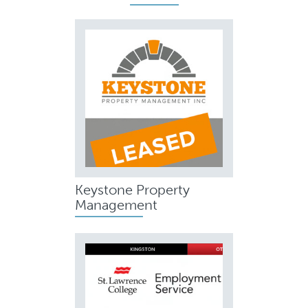
Keystone Property
Management