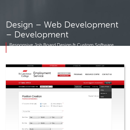
Design – Web Development
– Development
Responsive Job Board Design & Custom Software
Development