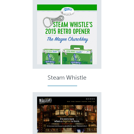
Steam Whistle