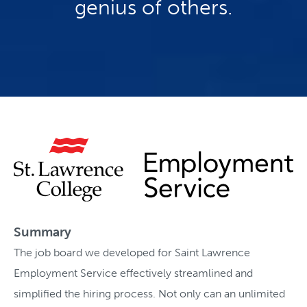
genius of others.
Summary
The job board we developed for Saint Lawrence
Employment Service effectively streamlined and
simplified the hiring process. Not only can an unlimited