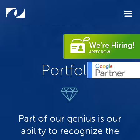
Skip to main content
We’re Hiring!
APPLY NOW
Portfolio
Part of our genius is our
ability to recognize the