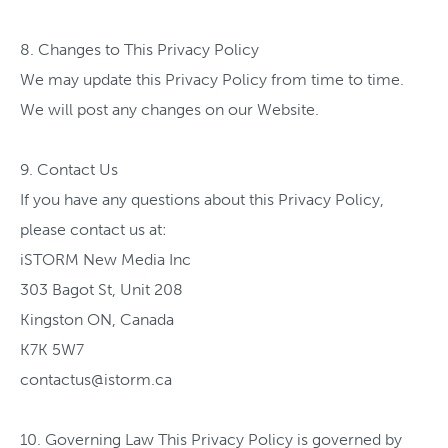
8. Changes to This Privacy Policy
We may update this Privacy Policy from time to time.
We will post any changes on our Website.
9. Contact Us
If you have any questions about this Privacy Policy,
please contact us at:
iSTORM New Media Inc
303 Bagot St, Unit 208
Kingston ON, Canada
K7K 5W7
contactus@istorm.ca
10. Governing Law This Privacy Policy is governed by