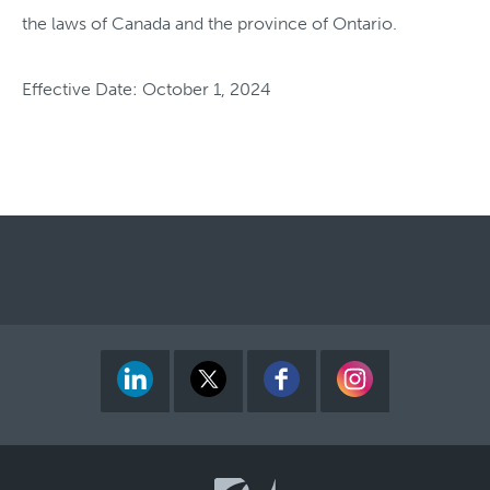
the laws of Canada and the province of Ontario.
Effective Date: October 1, 2024