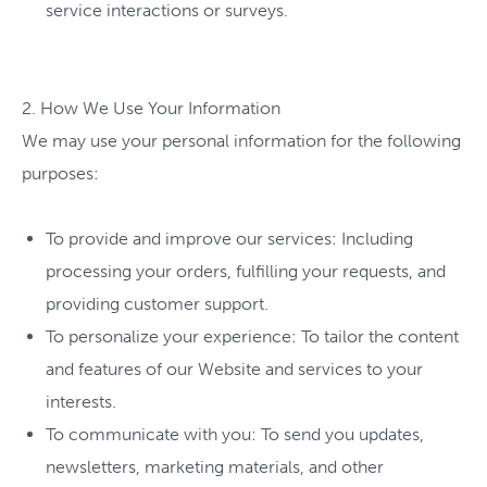
service interactions or surveys.
2. How We Use Your Information
We may use your personal information for the following
purposes:
To provide and improve our services: Including
processing your orders, fulfilling your requests, and
providing customer support.
To personalize your experience: To tailor the content
and features of our Website and services to your
interests.
To communicate with you: To send you updates,
newsletters, marketing materials, and other