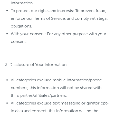
information.
To protect our rights and interests: To prevent fraud,
enforce our Terms of Service, and comply with legal
obligations.
With your consent: For any other purpose with your
consent.
3. Disclosure of Your Information
All categories exclude mobile information/phone
numbers; this information will not be shared with
third parties/affiliates/partners.
All categories exclude text messaging originator opt-
in data and consent; this information will not be