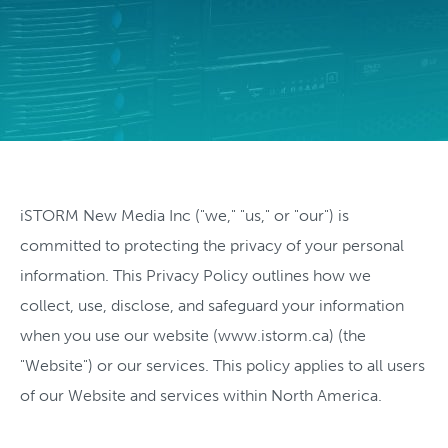
iSTORM New Media Inc ("we," "us," or "our") is
committed to protecting the privacy of your personal
information. This Privacy Policy outlines how we
collect, use, disclose, and safeguard your information
when you use our website (www.istorm.ca) (the
"Website") or our services. This policy applies to all users
of our Website and services within North America.