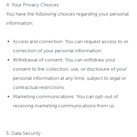
4. Your Privacy Choices
You have the following choices regarding your personal
information:
Access and correction: You can request access to or
correction of your personal information.
Withdrawal of consent: You can withdraw your
consent to the collection, use, or disclosure of your
personal information at any time, subject to legal or
contractual restrictions.
Marketing communications: You can opt-out of
receiving marketing communications from us.
5. Data Security