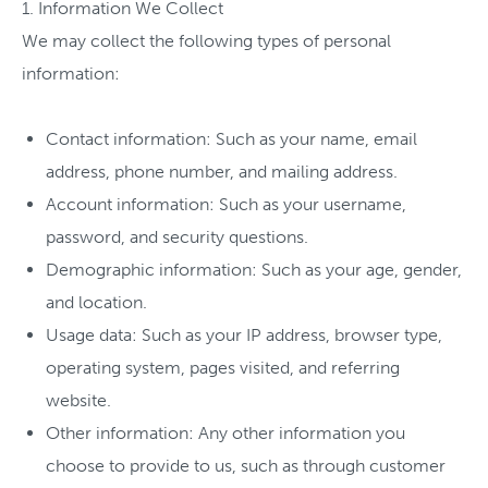
1. Information We Collect
We may collect the following types of personal
information:
Contact information: Such as your name, email
address, phone number, and mailing address.
Account information: Such as your username,
password, and security questions.
Demographic information: Such as your age, gender,
and location.
Usage data: Such as your IP address, browser type,
operating system, pages visited, and referring
website.
Other information: Any other information you
choose to provide to us, such as through customer