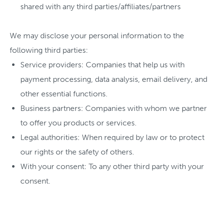
shared with any third parties/affiliates/partners
We may disclose your personal information to the
following third parties:
Service providers: Companies that help us with
payment processing, data analysis, email delivery, and
other essential functions.
Business partners: Companies with whom we partner
to offer you products or services.
Legal authorities: When required by law or to protect
our rights or the safety of others.
With your consent: To any other third party with your
consent.