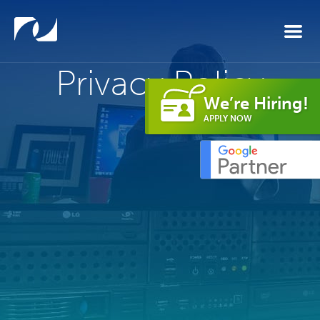
Skip to main content
Privacy Policy
We’re Hiring!
APPLY NOW