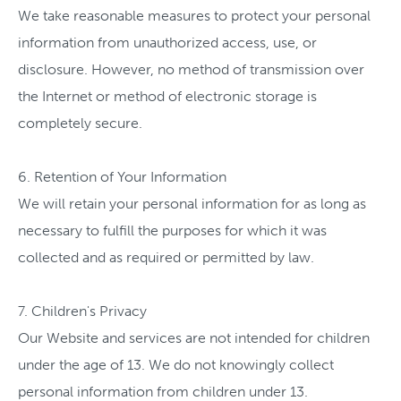
We take reasonable measures to protect your personal
information from unauthorized access, use, or
disclosure. However, no method of transmission over
the Internet or method of electronic storage is
completely secure.
6. Retention of Your Information
We will retain your personal information for as long as
necessary to fulfill the purposes for which it was
collected and as required or permitted by law.
7. Children's Privacy
Our Website and services are not intended for children
under the age of 13. We do not knowingly collect
personal information from children under 13.